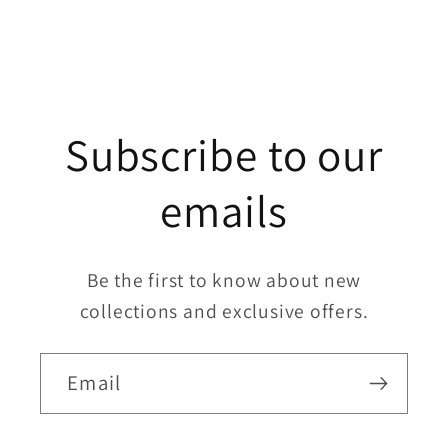
Subscribe to our
emails
Be the first to know about new
collections and exclusive offers.
Email