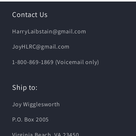
Contact Us
HarryLaibstain@gmail.com
JoyHLRC@gmail.com
1-800-869-1869 (Voicemail only)
Ship to:
Joy Wigglesworth
P.O. Box 2005
Virginia Beach, VA 23450