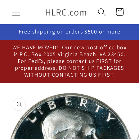
Skip to
HLRC.com
Cart
content
Free shipping on orders $500 or more
WE HAVE MOVED!! Our new post office box
is P.O. Box 2005 Virginia Beach, VA 23450.
For FedEx, please contact us FIRST for
proper address. DO NOT SHIP PACKAGES
WITHOUT CONTACTING US FIRST.
Skip to
product
information