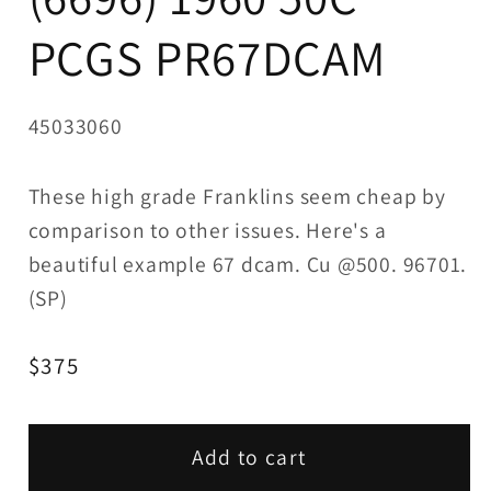
PCGS PR67DCAM
SKU:
45033060
These high grade Franklins seem cheap by
comparison to other issues. Here's a
beautiful example 67 dcam. Cu @500. 96701.
(SP)
Regular
$375
price
Add to cart