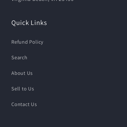
Quick Links
Refund Policy
Search
About Us
Sell to Us
Contact Us