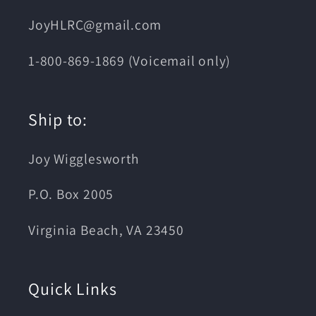
JoyHLRC@gmail.com
1-800-869-1869 (Voicemail only)
Ship to:
Joy Wigglesworth
P.O. Box 2005
Virginia Beach, VA 23450
Quick Links