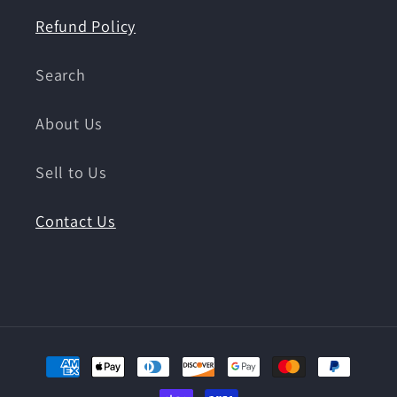
Refund Policy
Search
About Us
Sell to Us
Contact Us
Payment
methods