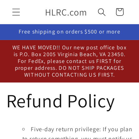
Skip to
HLRC.com
Cart
content
Free shipping on orders $500 or more
WE HAVE MOVED!! Our new post office box
is P.O. Box 2005 Virginia Beach, VA 23450.
For FedEx, please contact us FIRST for
proper address. DO NOT SHIP PACKAGES
WITHOUT CONTACTING US FIRST.
Refund Policy
Five-day return privilege: If you plan
to return something, you must notify us