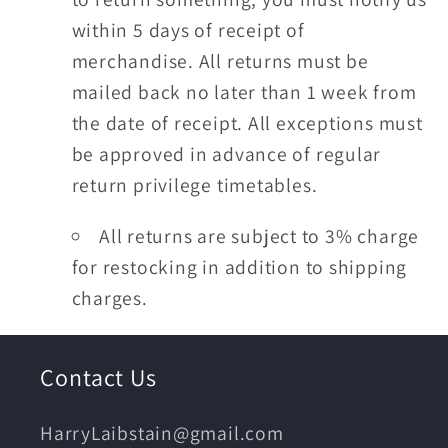
within 5 days of receipt of
merchandise. All returns must be
mailed back no later than 1 week from
the date of receipt. All exceptions must
be approved in advance of regular
return privilege timetables.
All returns are subject to 3% charge
for restocking in addition to shipping
charges.
Contact Us
HarryLaibstain@gmail.com